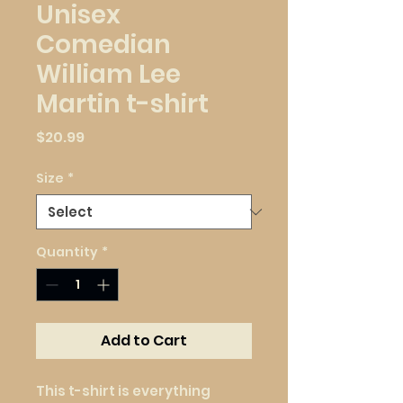
Unisex
Comedian
William Lee
Martin t-shirt
Price
$20.99
Size
*
Quantity
*
Add to Cart
This t-shirt is everything 