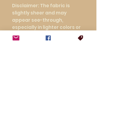
Disclaimer: The fabric is 
slightly sheer and may 
appear see-through, 
especially in lighter colors or 
under certain lighting 
conditions.
This product is made 
especially for you as soon as 
you place an order, which is 
why it takes us a bit longer to 
deliver it to you. Making 
products on demand instead 
of in bulk helps reduce 
overproduction, so thank you 
for making thoughtful 
purchasing decisions!