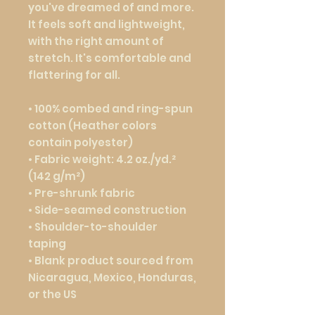
you've dreamed of and more. 
It feels soft and lightweight, 
with the right amount of 
stretch. It's comfortable and 
flattering for all. 
• 100% combed and ring-spun 
cotton (Heather colors 
contain polyester)
• Fabric weight: 4.2 oz./yd.² 
(142 g/m²)
• Pre-shrunk fabric
• Side-seamed construction
• Shoulder-to-shoulder 
taping
• Blank product sourced from 
Nicaragua, Mexico, Honduras, 
or the US