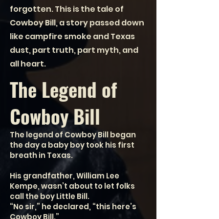
forgotten. This is the tale of
Cowboy Bill, a story passed down
like campfire smoke and Texas
dust, part truth, part myth, and
all heart.
The Legend of
Cowboy Bill
The legend of Cowboy Bill began
the day a baby boy took his first
breath in Texas.
His grandfather, William Lee
Kempe, wasn’t about to let folks
call the boy Little Bill.
“No sir,” he declared, “this here’s
Cowboy Bill.”