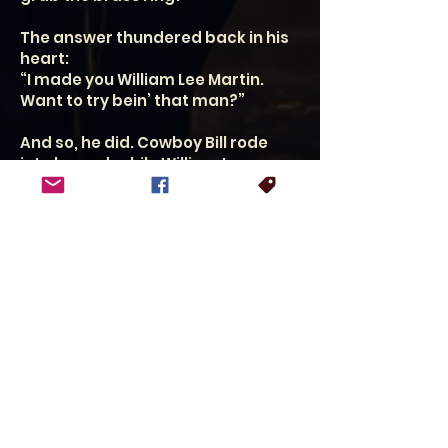
The answer thundered back in his
heart:
“I made you William Lee Martin.
Want to try bein’ that man?”
And so, he did. Cowboy Bill rode
into legend, while William Lee
Martin carried the torch forward.
Even now, folks call him William, Bill,
Cowboy Bill, or WL. He smiles at
every one of ’em. But
when someone hollers “Cowboy
Bill!”, his mind drifts back to that
Fort Worth bar,
two stools slapped down, and a
root beer in hand.
The only name he won’t answer to?
The one Skeeter gave him as a boy