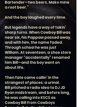
Bartender—two beers. Make mine
a root beer.”
And the boy laughed every time.
But legends have a way of takin’
sharp turns. When Cowboy Bill was
near six, his Pappaw passed away,
and with him, the name faded.
Through school he was just
William. At seventeen, a shoe store
manager “accidentally” renamed
him Bill—and the boy went on
about life.
Then fate came callin’ in the
strangest of places: a urinal.
Bill pitched a radio idea to DJ JD
Ryan midstream, and before long,
he was calling into KSCS as
Cowboy Bill from Cowboys