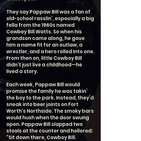
They say Pappaw Bill was a fan of
old-school rasslin’, especially a big
fella from the 1960s named
Cowboy Bill Watts. So when his
grandson came along, he gave
him a name fit for an outlaw, a
wrestler, and a hero rolled into one.
From then on, little Cowboy Bill
didn’t just live a childhood—he
lived a story.
Each week, Pappaw Bill would
promise the family he was takin’
the boy to the park. Instead, they’d
sneak into beer joints on Fort
Worth’s Northside. The smoky bars
would hush when the door swung
open. Pappaw Bill slapped two
stools at the counter and hollered:
“Sit down there, Cowboy Bill.