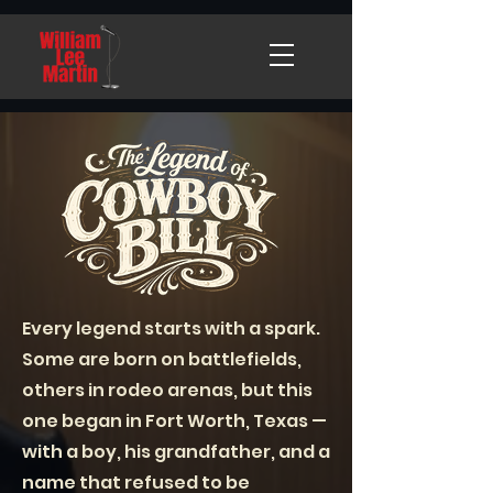
Every legend starts with a spark.
Some are born on battlefields,
others in rodeo arenas, but this
one began in Fort Worth, Texas —
with a boy, his grandfather, and a
name that refused to be