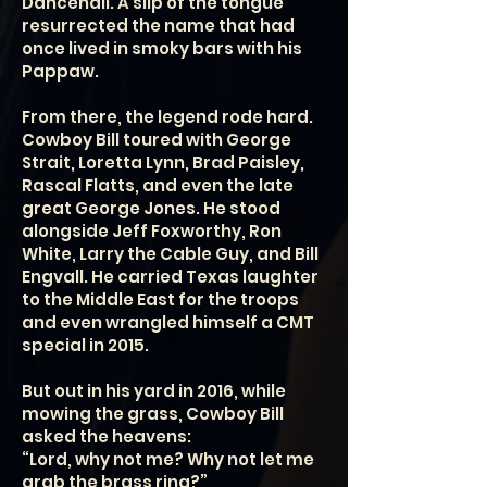
Dancehall. A slip of the tongue
resurrected the name that had
once lived in smoky bars with his
Pappaw.
From there, the legend rode hard.
Cowboy Bill toured with George
Strait, Loretta Lynn, Brad Paisley,
Rascal Flatts, and even the late
great George Jones. He stood
alongside Jeff Foxworthy, Ron
White, Larry the Cable Guy, and Bill
Engvall. He carried Texas laughter
to the Middle East for the troops
and even wrangled himself a CMT
special in 2015.
But out in his yard in 2016, while
mowing the grass, Cowboy Bill
asked the heavens:
“Lord, why not me? Why not let me
grab the brass ring?”