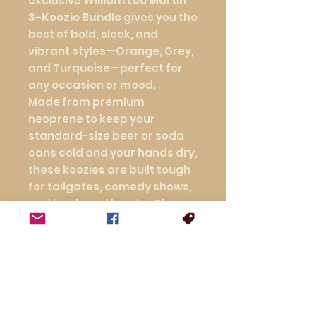
exclusive
William Lee Martin
3-Koozie Bundle
gives you the
best of bold, sleek, and
vibrant styles—Orange, Grey,
and Turquoise—perfect for
any occasion or mood.
Made from premium
neoprene to keep your
standard-size beer or soda
cans cold and your hands dry,
these koozies are built tough
for tailgates, comedy shows,
and backyard laughs. Plus,
you save with this special
bundle price—because good
things come in threes.
Three colors. One great price.
Endless laughs.
Stock up, mix it up, and keep