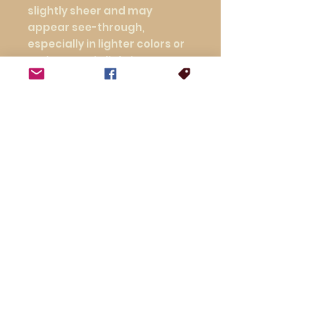
slightly sheer and may 
appear see-through, 
especially in lighter colors or 
under certain lighting 
conditions.
This product is made 
especially for you as soon as 
you place an order, which is 
why it takes us a bit longer to 
deliver it to you. Making 
products on demand instead 
of in bulk helps reduce 
overproduction, so thank you 
for making thoughtful 
purchasing decisions!