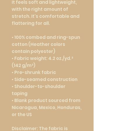
It feels soft and lightweight, 
with the right amount of 
stretch. It's comfortable and 
flattering for all. 
• 100% combed and ring-spun 
cotton (Heather colors 
contain polyester)
• Fabric weight: 4.2 oz./yd.² 
(142 g/m²)
• Pre-shrunk fabric
• Side-seamed construction
• Shoulder-to-shoulder 
taping
• Blank product sourced from 
Nicaragua, Mexico, Honduras, 
or the US
Disclaimer: The fabric is 