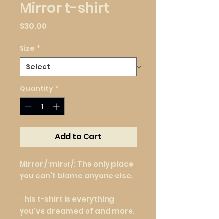
Mirror t-shirt
Price
$30.00
Size
*
Quantity
*
Add to Cart
Mirror /ˈmirər/: The only place 
you can’t blame anyone else.
This t-shirt is everything 
you've dreamed of and more. 