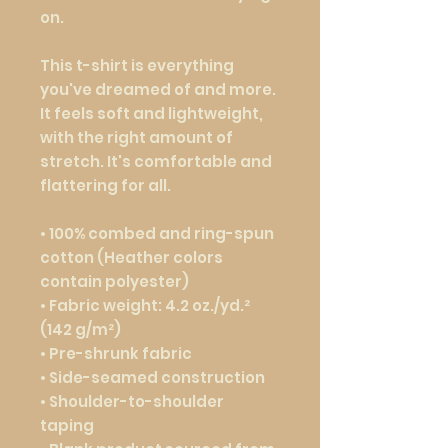
on.
This t-shirt is everything 
you've dreamed of and more. 
It feels soft and lightweight, 
with the right amount of 
stretch. It's comfortable and 
flattering for all. 
• 100% combed and ring-spun 
cotton (Heather colors 
contain polyester)
• Fabric weight: 4.2 oz./yd.² 
(142 g/m²)
• Pre-shrunk fabric
• Side-seamed construction
• Shoulder-to-shoulder 
taping