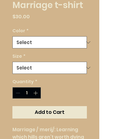
Marriage t-shirt
Price
$30.00
Color
*
Size
*
Quantity
*
Add to Cart
Marriage /ˈmerij/: Learning 
which hills aren’t worth dying 