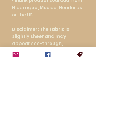
• Blank product sourced from 
Nicaragua, Mexico, Honduras, 
or the US
Disclaimer: The fabric is 
slightly sheer and may 
appear see-through, 
especially in lighter colors or 
under certain lighting 
conditions.
This product is made 
especially for you as soon as 
you place an order, which is 
why it takes us a bit longer to 
deliver it to you. Making 
products on demand instead 
of in bulk helps reduce 
overproduction, so thank you 