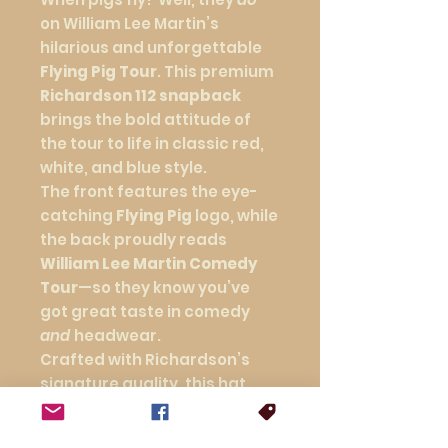
on William Lee Martin’s
hilarious and unforgettable
Flying Pig Tour
. This premium
Richardson 112 snapback
brings the bold attitude of
the tour to life in classic red,
white, and blue style.
The front features the eye-
catching
Flying Pig
logo, while
the back proudly reads
William Lee Martin Comedy
Tour
—so they know you’ve
got great taste in comedy
and
headwear.
Crafted with Richardson’s
signature quality, this hat
offers a structured fit,
breathable mesh back, and