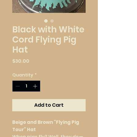
Black with White
Cord Flying Pig
Hat
Price
$30.00
Quantity
*
Add to Cart
Beige and Brown "Flying Pig
Tour" Hat
When pigs fly? Well, they
do
—