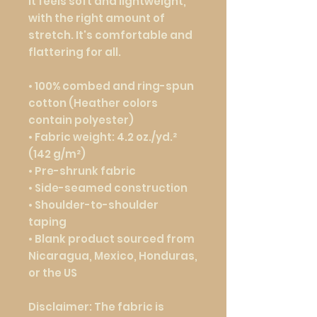
It feels soft and lightweight, 
with the right amount of 
stretch. It's comfortable and 
flattering for all. 
• 100% combed and ring-spun 
cotton (Heather colors 
contain polyester)
• Fabric weight: 4.2 oz./yd.² 
(142 g/m²)
• Pre-shrunk fabric
• Side-seamed construction
• Shoulder-to-shoulder 
taping
• Blank product sourced from 
Nicaragua, Mexico, Honduras, 
or the US
Disclaimer: The fabric is 