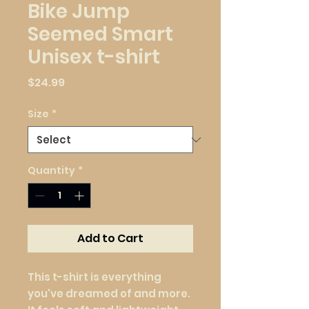
Bike Jump
Seemed Smart
Unisex t-shirt
Price
$24.99
Size
*
Quantity
*
Add to Cart
This t-shirt is everything 
you've dreamed of and more. 