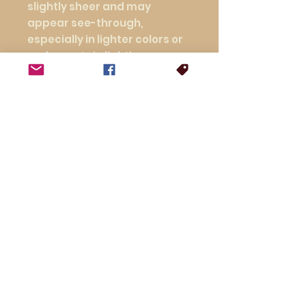
slightly sheer and may 
appear see-through, 
especially in lighter colors or 
under certain lighting 
conditions.
This product is made 
especially for you as soon as 
you place an order, which is 
why it takes us a bit longer to 
deliver it to you. Making 
products on demand instead 
of in bulk helps reduce 
overproduction, so thank you 
for making thoughtful 
purchasing decisions!