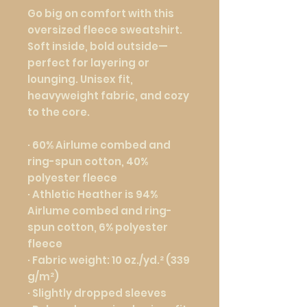
Go big on comfort with this 
oversized fleece sweatshirt. 
Soft inside, bold outside—
perfect for layering or 
lounging. Unisex fit, 
heavyweight fabric, and cozy 
to the core.
· 60% Airlume combed and 
ring-spun cotton, 40% 
polyester fleece
· Athletic Heather is 94% 
Airlume combed and ring-
spun cotton, 6% polyester 
fleece
· Fabric weight: 10 oz./yd.² (339 
g/m²)
· Slightly dropped sleeves