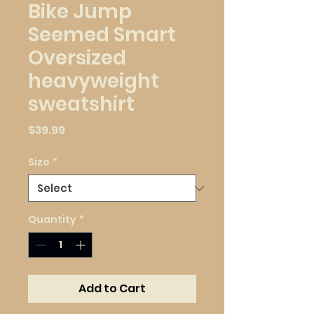
Bike Jump
Seemed Smart
Oversized
heavyweight
sweatshirt
Price
$39.99
Size
*
Quantity
*
Add to Cart