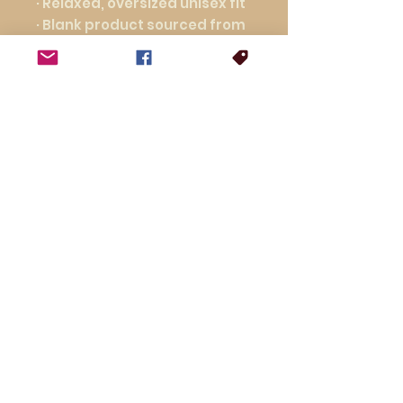
· Relaxed, oversized unisex fit
· Blank product sourced from 
Nicaragua
This product is made 
especially for you as soon as 
you place an order, which is 
why it takes us a bit longer to 
deliver it to you. Making 
products on demand instead 
of in bulk helps reduce 
overproduction, so thank you 
for making thoughtful 
purchasing decisions!