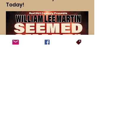
Today!
For booking inquiries, press interviews or general questions: