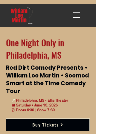
One Night Only in
Philadelphia, MS
Red Dirt Comedy Presents •
William Lee Martin • Seemed
Smart at the Time Comedy
Tour
📍
Philadelphia, MS - Ellis Theater
📅 Saturday • June 13, 2026
⏰ Doors 6:30 | Show 7:30
Buy Tickets