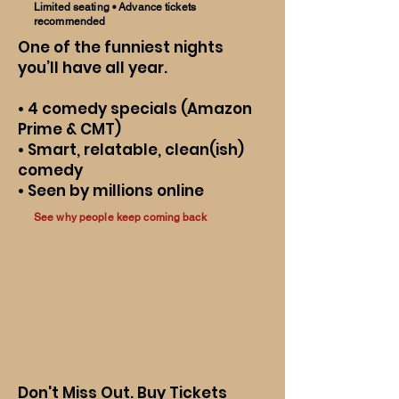
Limited seating • Advance tickets
recommended
One of the funniest nights
you’ll have all year.
• 4 comedy specials (Amazon
Prime & CMT)
• Smart, relatable, clean(ish)
comedy
• Seen by millions online
See why people keep coming back
Don't Miss Out. Buy Tickets