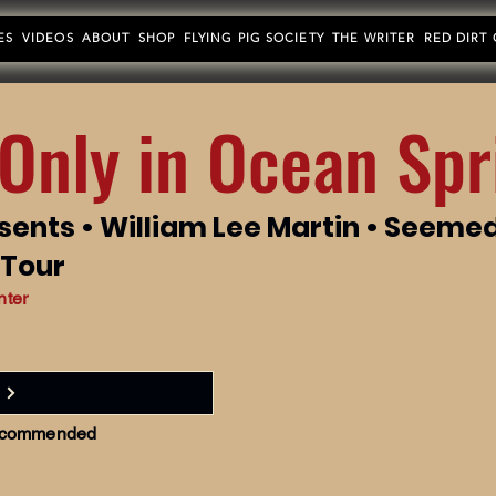
ES
VIDEOS
ABOUT
SHOP
FLYING PIG SOCIETY
THE WRITER
RED DIRT
Only in Ocean Spr
sents • William Lee Martin • Seeme
 Tour
nter
 recommended