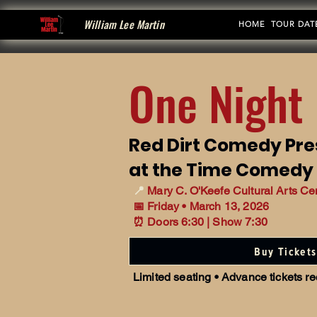
William Lee Martin
HOME
TOUR DAT
One Night 
Red Dirt Comedy Pre
at the Time Comedy
📍
Mary C. O'Keefe Cultural Arts Ce
📅 Friday • March 13, 2026
⏰ Doors 6:30 | Show 7:30
Buy Tickets
Limited seating • Advance tickets