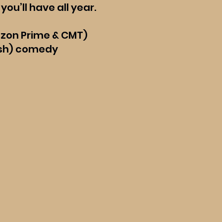
you’ll have all year.
azon Prime & CMT)
(ish) comedy