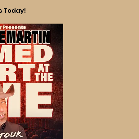
ts Today!