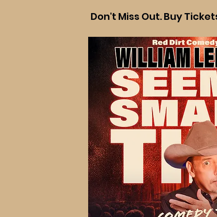
Don't Miss Out. Buy Ticke