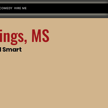
 COMEDY
HIRE ME
ings, MS
d Smart