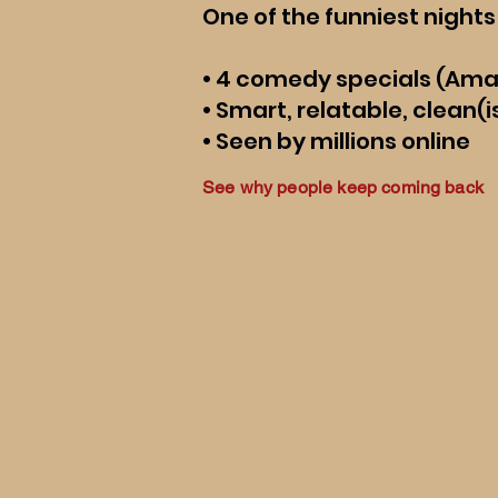
One of the funniest nights 
• 4 comedy specials (Am
• Smart, relatable, clean
• Seen by millions online
See why people keep coming back