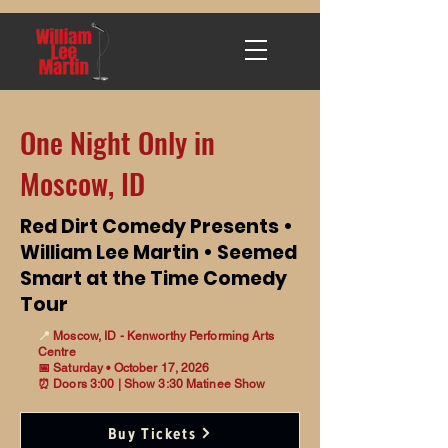
One Night Only in
Moscow, ID
Red Dirt Comedy Presents •
William Lee Martin • Seemed
Smart at the Time Comedy
Tour
📍
Moscow, ID - Kenworthy Performing Arts
Centre
📅 Saturday • October 17, 2026
⏰ Doors 3:00 | Show 3:30 Matinee Show
Buy Tickets