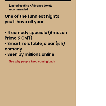
Limited seating • Advance tickets
recommended
One of the funniest nights
you’ll have all year.
• 4 comedy specials (Amazon
Prime & CMT)
• Smart, relatable, clean(ish)
comedy
• Seen by millions online
See why people keep coming back