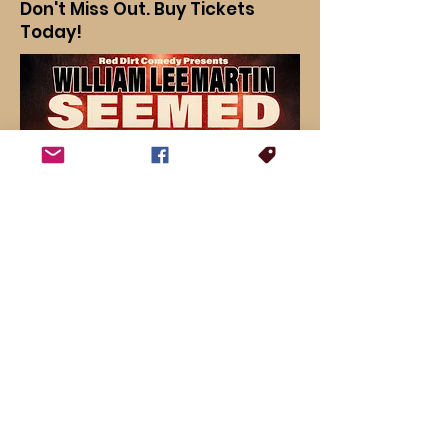
Don't Miss Out. Buy Tickets
Today!