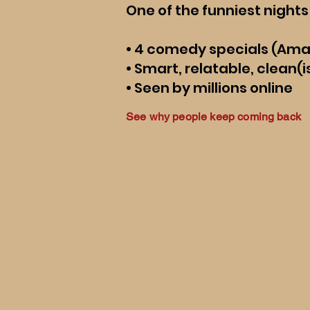
One of the funniest nights 
• 4 comedy specials (Am
• Smart, relatable, clean
• Seen by millions online
See why people keep coming back