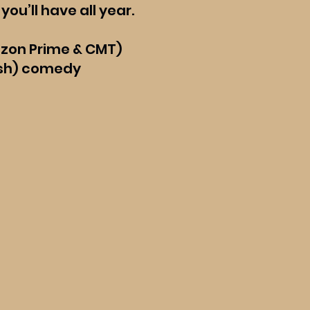
you’ll have all year.
azon Prime & CMT)
(ish) comedy