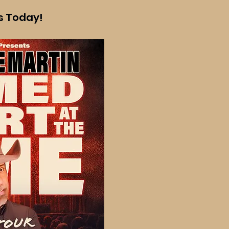
ts Today!