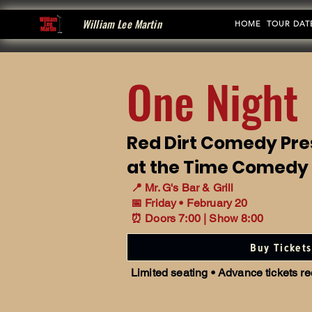
William Lee Martin
HOME
TOUR DAT
One Night 
Red Dirt Comedy Pre
at the Time Comedy
📍 Mr. G's Bar & Grill
📅 Friday • February 20
⏰ Doors 7:00 | Show 8:00
Buy Tickets
Limited seating • Advance tickets