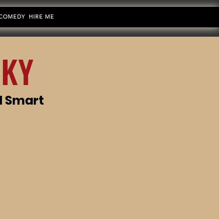
 COMEDY
HIRE ME
 KY
d Smart