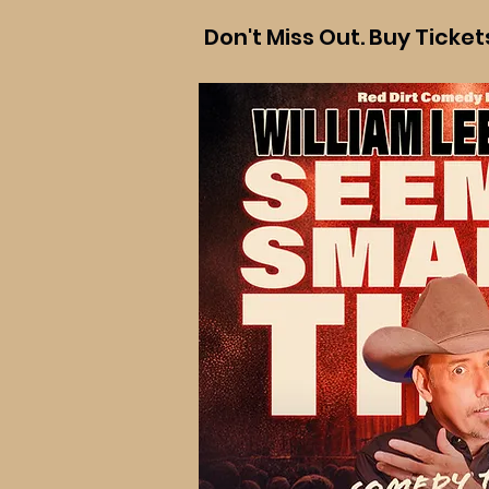
Don't Miss Out. Buy Ticke