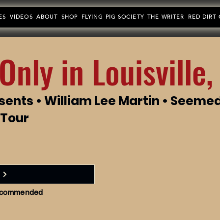
ES
VIDEOS
ABOUT
SHOP
FLYING PIG SOCIETY
THE WRITER
RED DIRT
Only in Louisville,
sents • William Lee Martin • Seeme
 Tour
 recommended