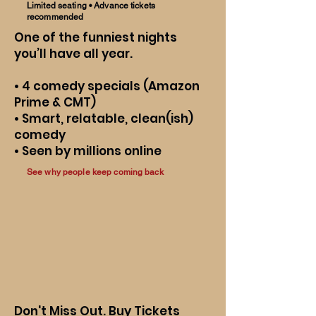
Limited seating • Advance tickets
recommended
One of the funniest nights
you’ll have all year.
• 4 comedy specials (Amazon
Prime & CMT)
• Smart, relatable, clean(ish)
comedy
• Seen by millions online
See why people keep coming back
Don't Miss Out. Buy Tickets