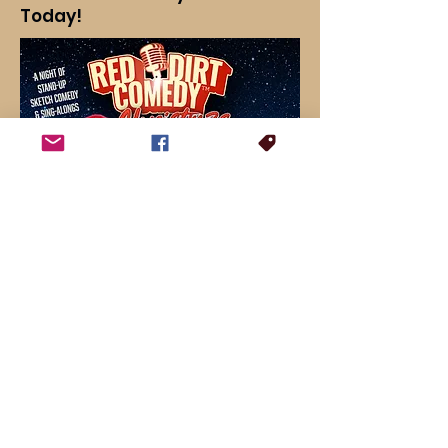
Today!
For booking inquiries, press interviews or general questions: