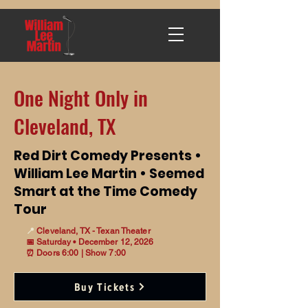
One Night Only in
Cleveland, TX
Red Dirt Comedy Presents •
William Lee Martin • Seemed
Smart at the Time Comedy
Tour
📍
Cleveland, TX - Texan Theater
📅 Saturday • December 12, 2026
⏰ Doors 6:00 | Show 7:00
Buy Tickets