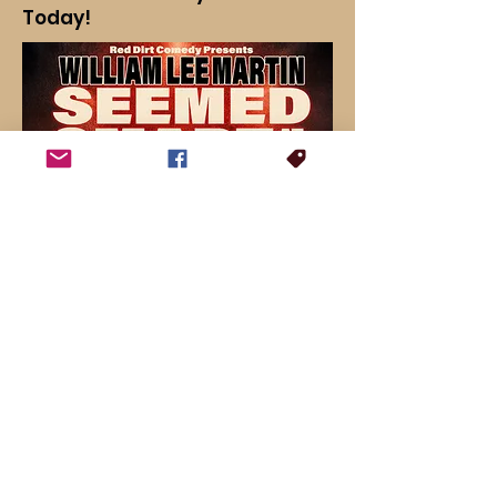
Today!
For booking inquiries, press interviews or general questions: