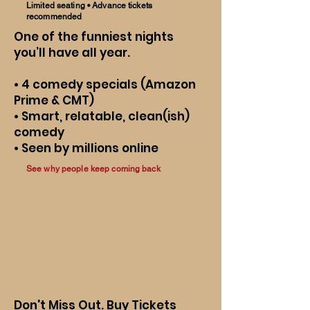
Limited seating • Advance tickets
recommended
One of the funniest nights
you’ll have all year.
• 4 comedy specials (Amazon
Prime & CMT)
• Smart, relatable, clean(ish)
comedy
• Seen by millions online
See why people keep coming back
Don't Miss Out. Buy Tickets