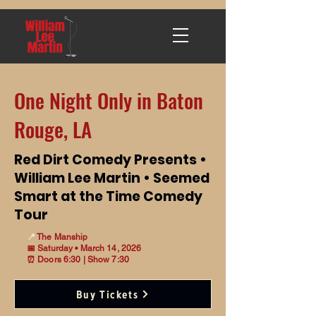
One Night Only in Baton
Rouge, LA
Red Dirt Comedy Presents •
William Lee Martin • Seemed
Smart at the Time Comedy
Tour
📍
The Manship
📅 Saturday • March 14, 2026
⏰ Doors 6:30 | Show 7:30
Buy Tickets