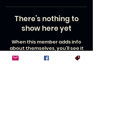
There’s nothing to
show here yet
When this member adds info
about themselves, you’ll see it
here.
For booking inquiries, press interviews or general questions:
Contact:
Lisa Bruce,
management@williamleemartin.com
© 2026 by Cowtown Drive-In
Productions a CDI Entertainment
Company.