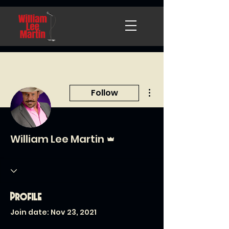
More actions
Follow
Admin
William Lee Martin
Profile
Join date: Nov 23, 2021